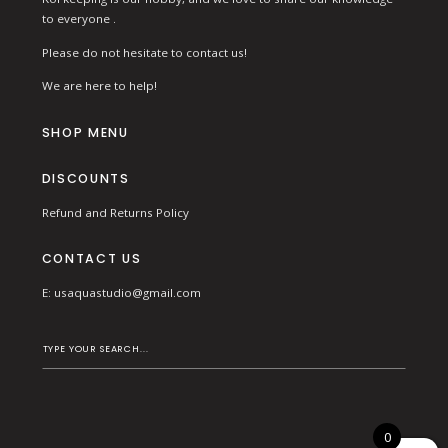
to everyone .
Please do not hesitate to contact us!
We are here to help!
SHOP MENU
DISCOUNTS
Refund and Returns Policy
CONTACT US
E:
usaquastudio@gmail.com
0