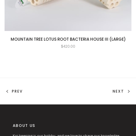
MOUNTAIN TREE LOTUS ROOT BACTERIA HOUSE III (LARGE)
$
420.00
PREV
NEXT
ABOUT US
Koi keeping is our hobby, and we love to share our knowledge