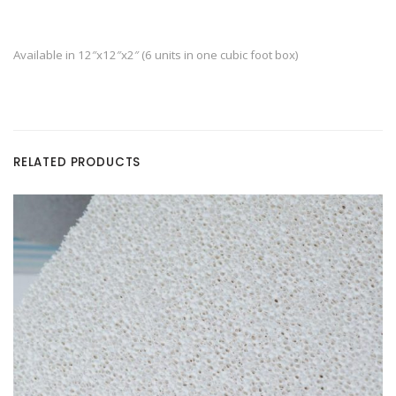
Available in 12″x12″x2″ (6 units in one cubic foot box)
RELATED PRODUCTS