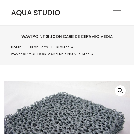
AQUA STUDIO
WAVEPOINT SILICON CARBIDE CERAMIC MEDIA
HOME
|
PRODUCTS
|
BIOMEDIA
|
WAVEPOINT SILICON CARBIDE CERAMIC MEDIA