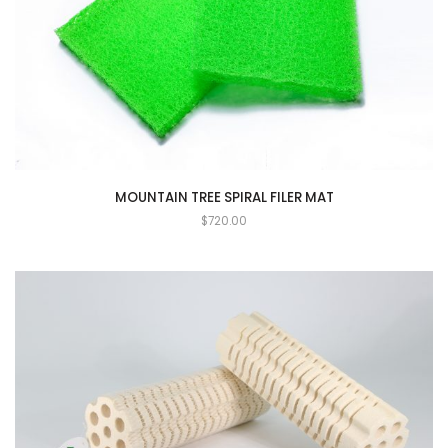
MOUNTAIN TREE SPIRAL FILER MAT
$
720.00