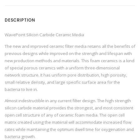
C
a
r
b
DESCRIPTION
i
d
e
C
WavePoint Silicon Carbide Ceramic Media
e
r
The new and improved ceramic filter media retains all the benefits of
a
m
previous designs while improved on the strength and lifespan with
i
c
new production methods and materials. This foam ceramics is a kind
M
of special porous ceramics with a uniform three-dimensional
e
d
network structure. It has uniform pore distribution, high porosity,
i
a
small relative density, and large specific surface area for the
q
bacteria to live in.
u
a
n
Almost indestructible in any current filter design. The high strength
t
i
silicon carbide material provides the strongest, and most consistent
t
open cell structure of any of ceramic foam media. The open cell
y
matrix created using the material will accommodate increased flow
rates while maintaining the optimum dwell time for oxygenation and
bacteria growth.