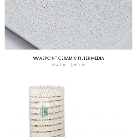
WAVEPOINT CERAMIC FILTER MEDIA
$
240.00
–
$
280.00