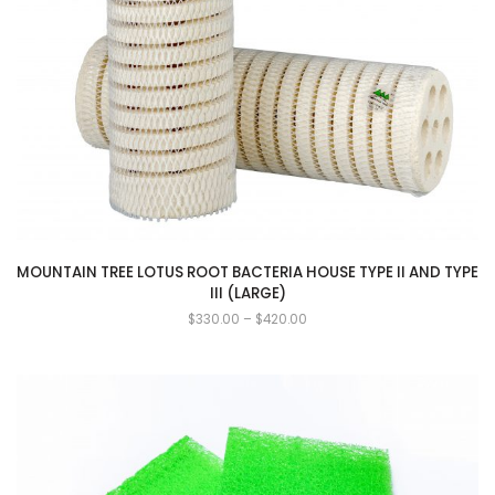
MOUNTAIN TREE LOTUS ROOT BACTERIA HOUSE TYPE II AND TYPE
III (LARGE)
$
330.00
–
$
420.00