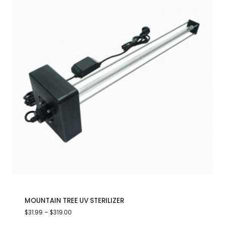
MOUNTAIN TREE UV STERILIZER
$
31.99
–
$
319.00