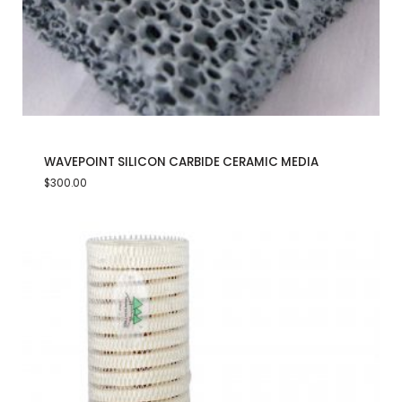
WAVEPOINT SILICON CARBIDE CERAMIC MEDIA
$
300.00