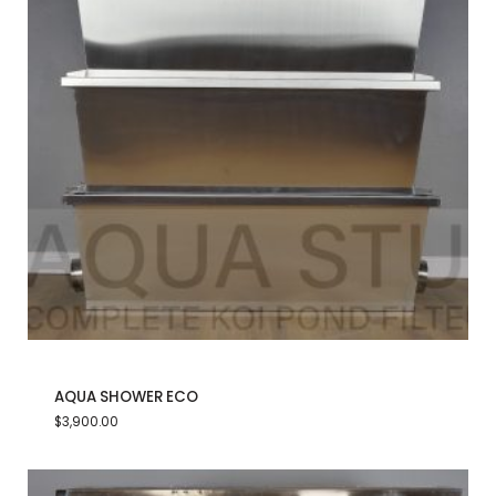
AQUA SHOWER ECO
$
3,900.00