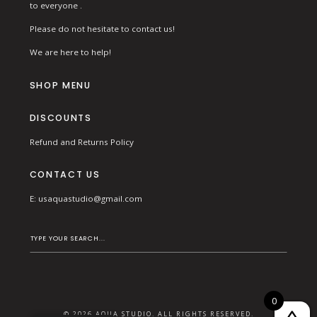
to everyone .
Please do not hesitate to contact us!
We are here to help!
SHOP MENU
DISCOUNTS
Refund and Returns Policy
CONTACT US
E:
usaquastudio@gmail.com
0
© 2026 AQUA STUDIO. ALL RIGHTS RESERVED.