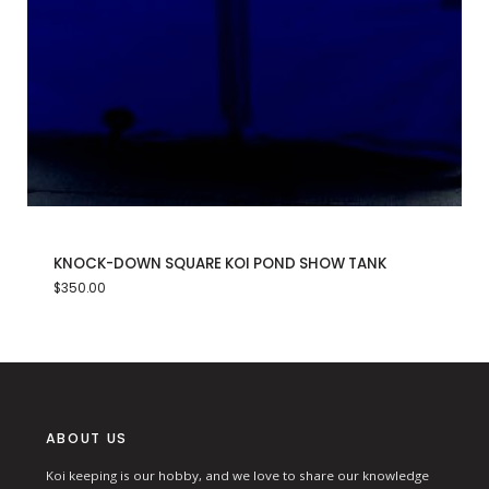
KNOCK-DOWN SQUARE KOI POND SHOW TANK
$
350.00
ABOUT US
Koi keeping is our hobby, and we love to share our knowledge