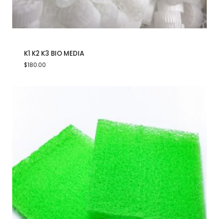
K1 K2 K3 BIO MEDIA
$
180.00