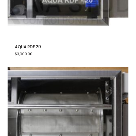
AQUA RDF 20
$
3,900.00