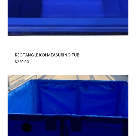
RECTANGLE KOI MEASURING TUB
$
220.00