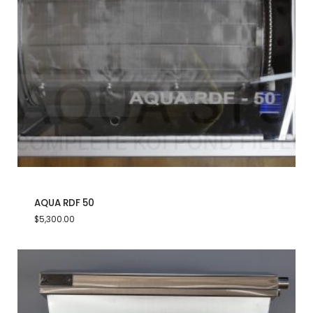
AQUA RDF 50
$
5,300.00