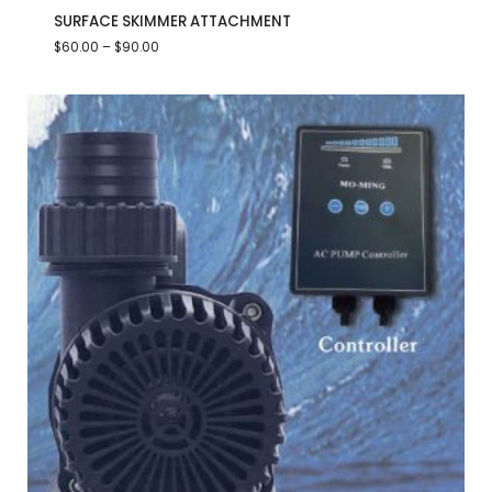
SURFACE SKIMMER ATTACHMENT
$
60.00
–
$
90.00