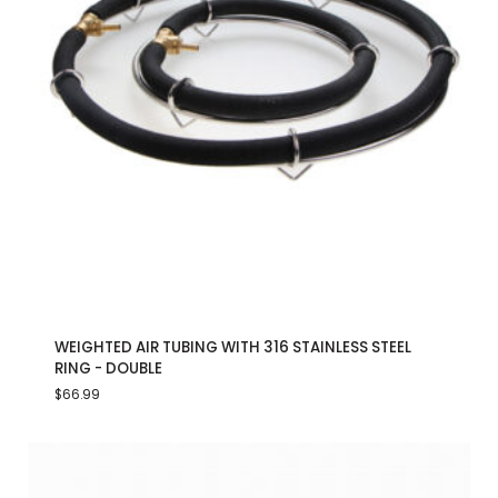
WEIGHTED AIR TUBING WITH 316 STAINLESS STEEL
RING - DOUBLE
$
66.99