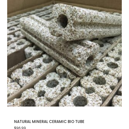
NATURAL MINERAL CERAMIC BIO TUBE
$
96.99