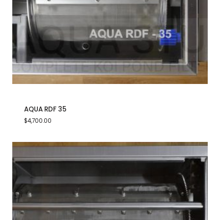
AQUA RDF 35
$
4,700.00