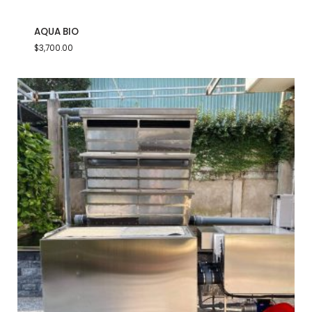
AQUA BIO
$
3,700.00