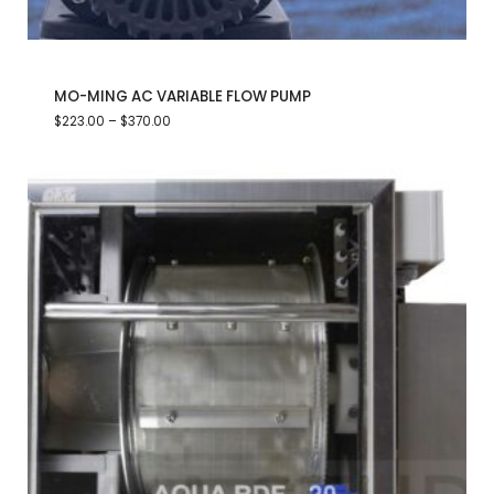
MO-MING AC VARIABLE FLOW PUMP
$
223.00
–
$
370.00