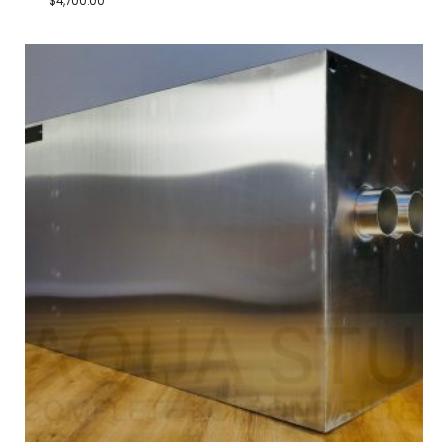
$
4,700.00