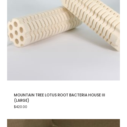
MOUNTAIN TREE LOTUS ROOT BACTERIA HOUSE III
(LARGE)
$
420.00