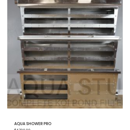
AQUA SHOWER PRO