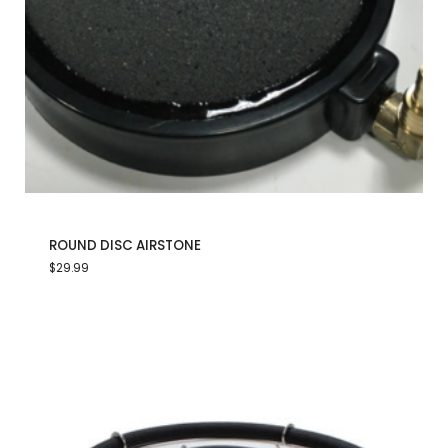
ROUND DISC AIRSTONE
$
29.99