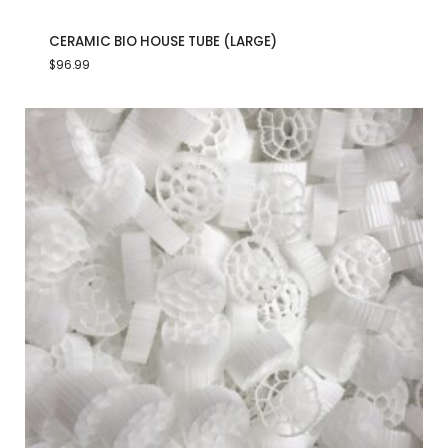
CERAMIC BIO HOUSE TUBE (LARGE)
$
96.99