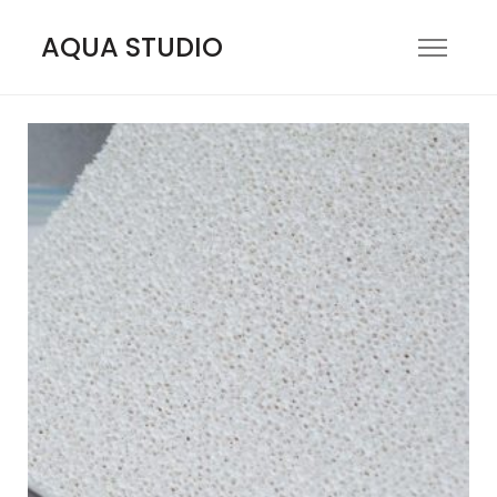
AQUA STUDIO