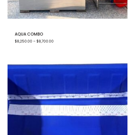
AQUA COMBO
$
8,250.00
–
$
8,700.00