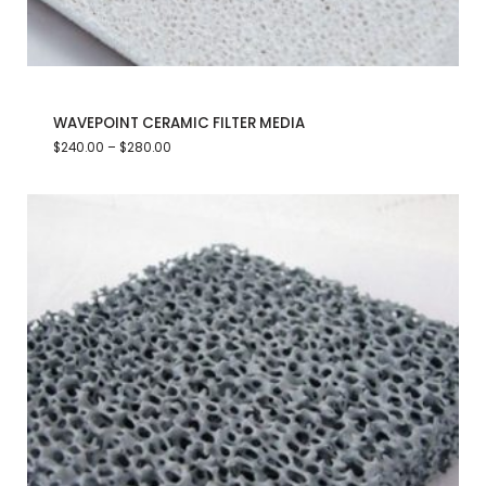
WAVEPOINT CERAMIC FILTER MEDIA
$
240.00
–
$
280.00