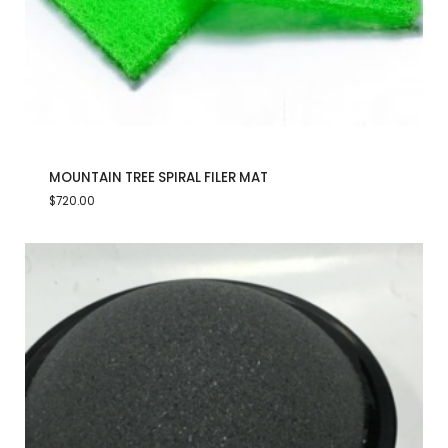
MOUNTAIN TREE SPIRAL FILER MAT
$
720.00