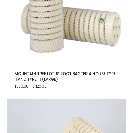
MOUNTAIN TREE LOTUS ROOT BACTERIA HOUSE TYPE
II AND TYPE III (LARGE)
$
330.00
–
$
420.00